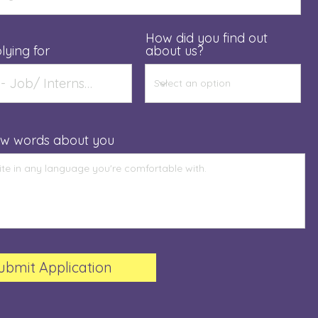
How did you find out
lying for
about us?
ew words about you
ubmit Application