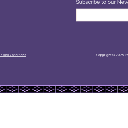
Subscribe to our New
 Touch
Blogs
onate
s and Conditions
Copyright © 2025 Pa